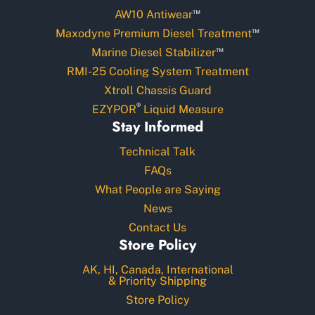
™
AW10 Antiwear
™
Maxodyne Premium Diesel Treatment
™
Marine Diesel Stabilizer
RMI-25 Cooling System Treatment
Xtroll Chassis Guard
®
EZYPOR
Liquid Measure
Stay Informed
Technical Talk
FAQs
What People are Saying
News
Contact Us
Store Policy
AK, HI, Canada, International
& Priority Shipping
Store Policy