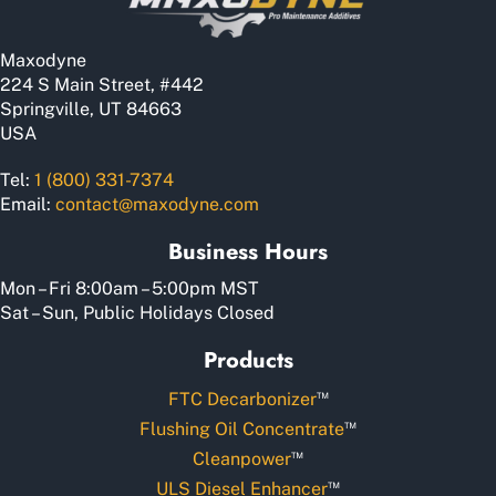
Maxodyne
224 S Main Street, #442
Springville, UT 84663
USA
Tel:
1 (800) 331-7374
Email:
contact@maxodyne.com
Business Hours
Mon – Fri 8:00am – 5:00pm MST
Sat – Sun, Public Holidays Closed
Products
™
FTC Decarbonizer
™
Flushing Oil Concentrate
™
Cleanpower
™
ULS Diesel Enhancer