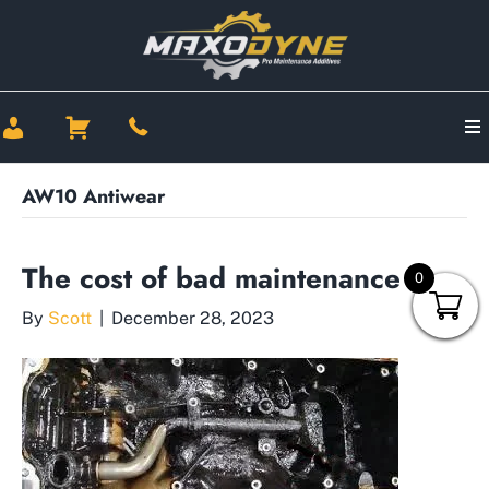
AW10 Antiwear
The cost of bad maintenance
0
By
Scott
|
December 28, 2023