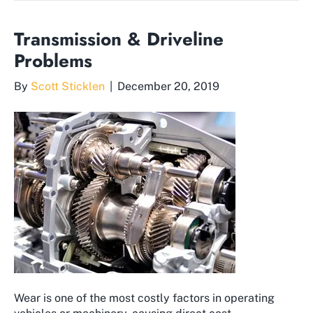
Transmission & Driveline
Problems
By
Scott Sticklen
|
December 20, 2019
Wear is one of the most costly factors in operating