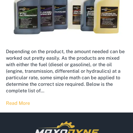
Depending on the product, the amount needed can be
worked out pretty easily. As the products are mixed
with either the fuel (diesel or gasoline), or the oil
(engine, transmission, differential or hydraulics) at a
particular rate, some simple math can be applied to
determine the correct size required. Below is the
complete list of…
Read More