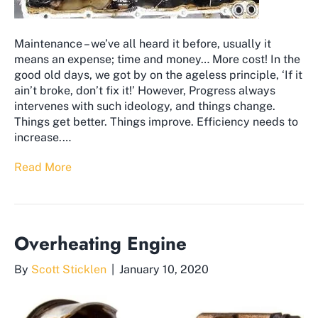
Maintenance – we’ve all heard it before, usually it
means an expense; time and money… More cost! In the
good old days, we got by on the ageless principle, ‘If it
ain’t broke, don’t fix it!’ However, Progress always
intervenes with such ideology, and things change.
Things get better. Things improve. Efficiency needs to
increase.…
Read More
Overheating Engine
By
Scott Sticklen
|
January 10, 2020