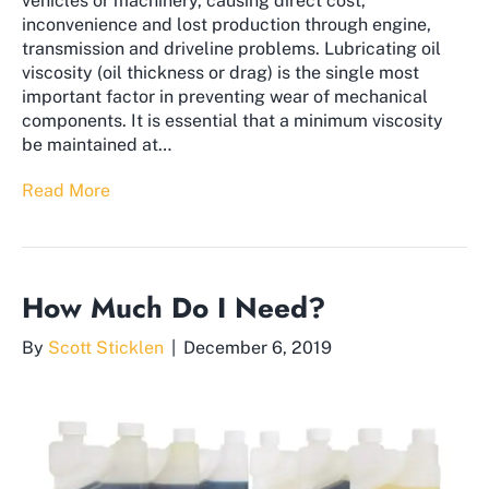
vehicles or machinery, causing direct cost,
inconvenience and lost production through engine,
transmission and driveline problems. Lubricating oil
viscosity (oil thickness or drag) is the single most
important factor in preventing wear of mechanical
components. It is essential that a minimum viscosity
be maintained at…
Read More
How Much Do I Need?
By
Scott Sticklen
|
December 6, 2019