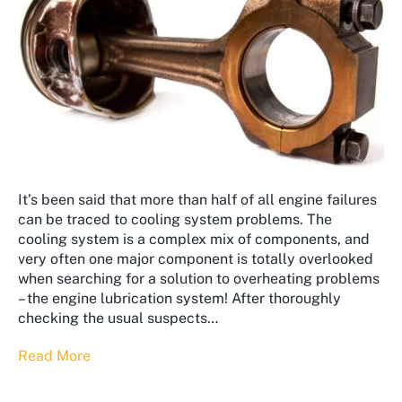
It’s been said that more than half of all engine failures
can be traced to cooling system problems. The
cooling system is a complex mix of components, and
very often one major component is totally overlooked
when searching for a solution to overheating problems
– the engine lubrication system! After thoroughly
checking the usual suspects…
Read More