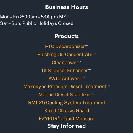
Business Hours
Mon – Fri 8:00am – 5:00pm MST
Sat – Sun, Public Holidays Closed
Products
™
FTC Decarbonizer
™
Flushing Oil Concentrate
™
Cleanpower
™
ULS Diesel Enhancer
™
AW10 Antiwear
™
Maxodyne Premium Diesel Treatment
™
Marine Diesel Stabilizer
RMI-25 Cooling System Treatment
Xtroll Chassis Guard
®
EZYPOR
Liquid Measure
Stay Informed