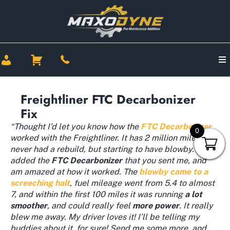
Freightliner FTC Decarbonizer
Fix
“Thought I’d let you know how the
FTC Decarbonizer
0
worked with the Freightliner. It has 2 million miles and
never had a rebuild, but starting to have blowby. I
added the
FTC
Decarbonizer
that you sent me, and
am amazed at how it worked. The
blowby came to a
screeching halt
, fuel mileage went from 5.4 to almost
7, and within the first 100 miles it was running
a lot
smoother
, and could really feel
more power
. It really
blew me away. My driver loves it! I’ll be telling my
buddies about it, for sure! Send me some more, and