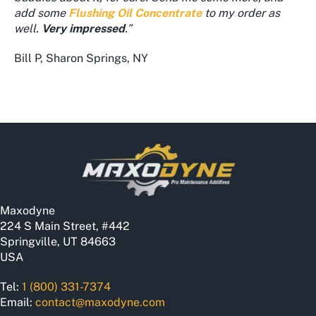
add some
Flushing Oil Concentrate
to my order as
well.
Very impressed
.”
Bill P, Sharon Springs, NY
Maxodyne
224 S Main Street, #442
Springville, UT 84663
USA
Tel:
1 (800) 331-7374
Email:
contact@maxodyne.com