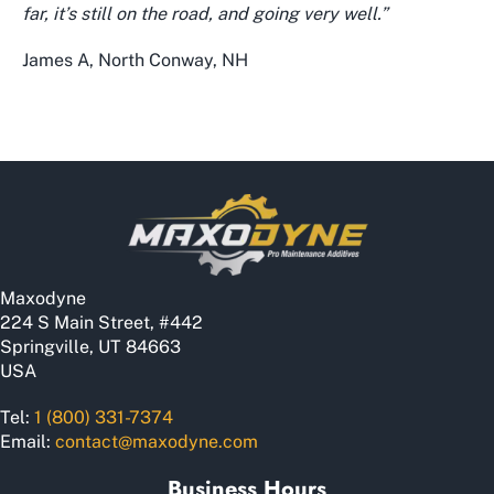
far, it’s still on the road, and going very well.”
James A, North Conway, NH
Maxodyne
224 S Main Street, #442
Springville, UT 84663
USA
Tel:
1 (800) 331-7374
Email:
contact@maxodyne.com
Business Hours