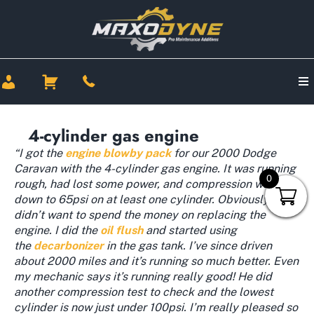
4-cylinder gas engine
“I got the
engine blowby pack
for our 2000 Dodge
Caravan with the 4-cylinder gas engine. It was running
0
rough, had lost some power, and compression was
down to 65psi on at least one cylinder. Obviously I
didn’t want to spend the money on replacing the
engine. I did the
oil flush
and started using
the
decarbonizer
in the gas tank. I’ve since driven
about 2000 miles and it’s running so much better. Even
my mechanic says it’s running really good! He did
another compression test to check and the lowest
cylinder is now just under 100psi. I’m really pleased so