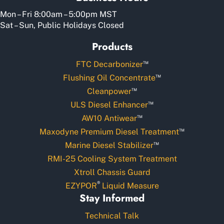
Mon – Fri 8:00am – 5:00pm MST
Sat – Sun, Public Holidays Closed
Products
™
FTC Decarbonizer
™
Flushing Oil Concentrate
™
Cleanpower
™
ULS Diesel Enhancer
™
AW10 Antiwear
™
Maxodyne Premium Diesel Treatment
™
Marine Diesel Stabilizer
RMI-25 Cooling System Treatment
Xtroll Chassis Guard
®
EZYPOR
Liquid Measure
Stay Informed
Technical Talk